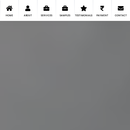
HOME
ABOUT
SERVICES
SAMPLES
TESTIMONIALS
PAYMENT
CONTACT