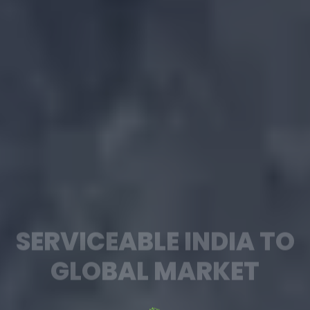
SERVICEABLE INDIA TO
GLOBAL MARKET