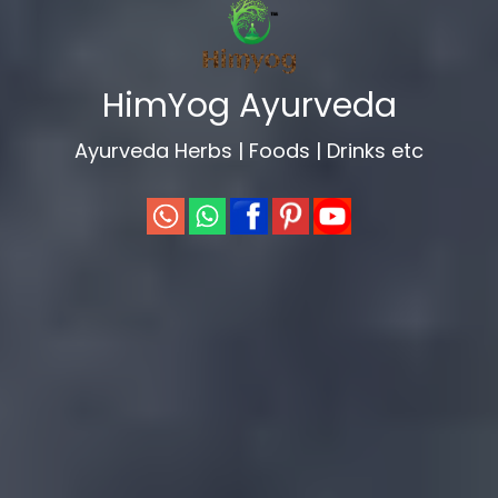
evious
HimYog Ayurveda
Ayurveda Herbs | Foods | Drinks etc